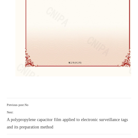
Previous post:No
Next:
A polypropylene capacitor film applied to electronic surveillance tags
and its preparation method