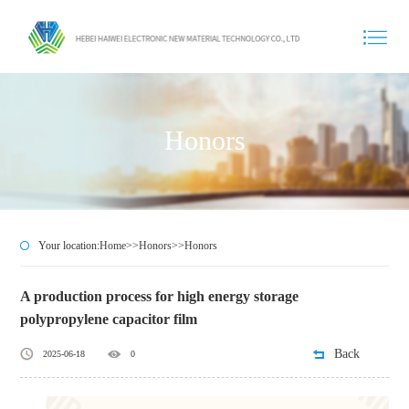
Honors
Your location:
Home
>>
Honors
>>
Honors
A production process for high energy storage
polypropylene capacitor film
Back
2025-06-18
0